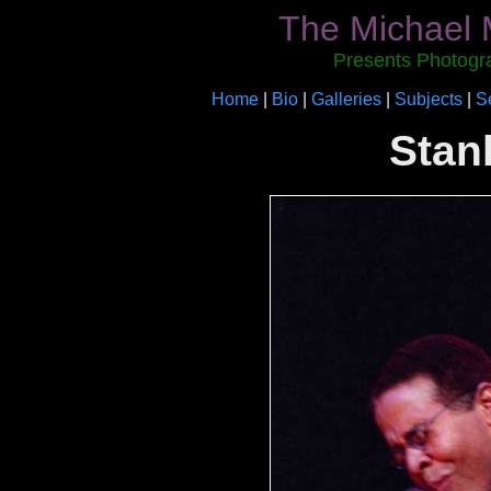
The Michael 
Presents Photogr
Home
|
Bio
|
Galleries
|
Subjects
|
S
Stan