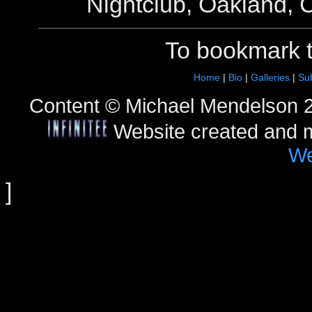
Nightclub, Oakland, C
To bookmark 
Home
|
Bio
|
Galleries
|
Sub
Content © Michael Mendelson 2
Website created and 
We
]