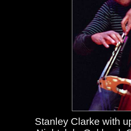
Stanley Clarke with up